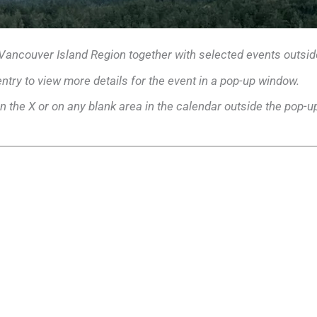
 Vancouver Island Region together with selected events outsid
entry to view more details for the event in a pop-up window.
n the X or on any blank area in the calendar outside the pop-u