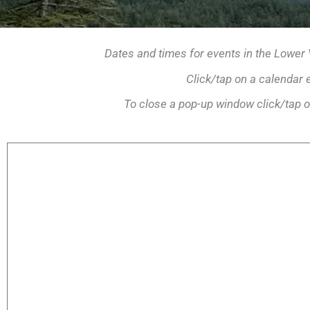
Dates and times for events in the Lower
Click/tap on a calendar 
To close a pop-up window click/tap o