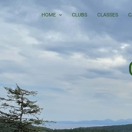
Skip
to
HOME
CLUBS
CLASSES
C
content