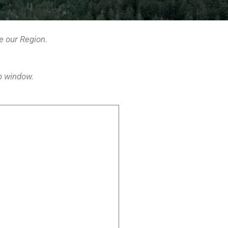
e our Region
.
p window.