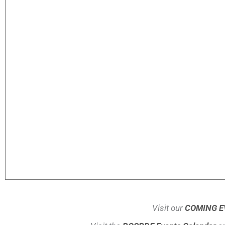
Visit our
COMING E