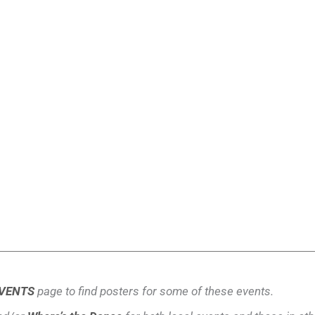
VENTS
page to find posters for some of these events.