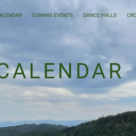
ALENDAR
COMING EVENTS
DANCE HALLS
CRO
CALENDAR