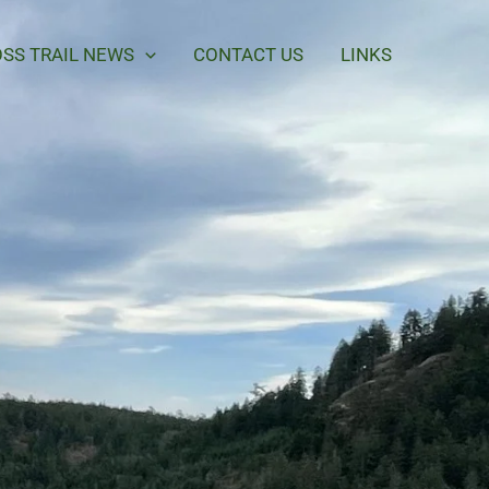
SS TRAIL NEWS
CONTACT US
LINKS